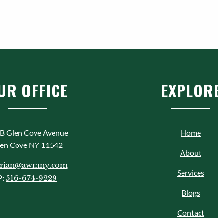
UR OFFICE
EXPLOR
B Glen Cove Avenue
Home
en Cove NY 11542
About
rian@awmny.com
Services
P:
516-674-9229
Blogs
Contact