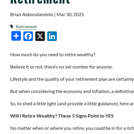
Brian Abbondandolo |
Mar 30, 2025
Retirement
Facebook
X
LinkedIn
Share
How much do you need to retire wealthy?
Believe it or not, there’s no set number for anyone.
Lifestyle and the quality of your retirement plan are certainly
But when considering the economy and inflation, a definitive 
So, to shed a little light (and provide a little guidance), here 
Will I Retire Wealthy? These 5 Signs Point to YES
No matter when or where you retire, you
could
be in for a ric