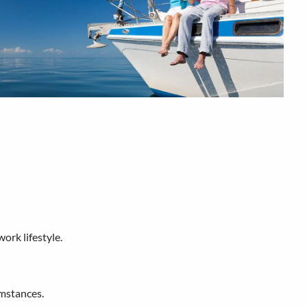
work lifestyle.
umstances.