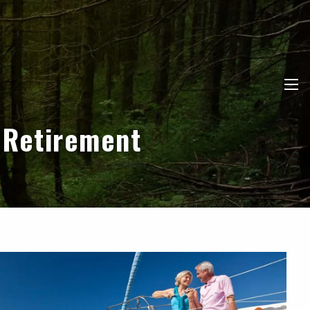
men
 Retirement