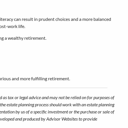
 literacy can result in prudent choices and a more balanced
ost-work life.
ing a wealthy retirement.
rious and more fulfilling retirement.
 as tax or legal advice and may not be relied on for purposes of
n the estate planning process should work with an estate planning
ntation by us of a specific investment or the purchase or sale of
s developed and produced by Advisor Websites to provide