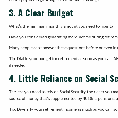
3. A Clear Budget
What’s the minimum monthly amount you need to maintain you
Have you considered generating
more
income during retirem
Many people can’t answer these questions before or even in r
Tip
: Dial in your budget for retirement as soon as you can. A
if needed.
4. Little Reliance on Social S
The less you need to rely on Social Security, the richer you m
source of money that’s supplemented by 401(k)s, pensions, a
Tip
: Diversify your retirement income as much as you can, so y