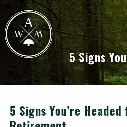
Skip to main content
5 Signs Yo
5 Signs You’re Headed 
Retirement