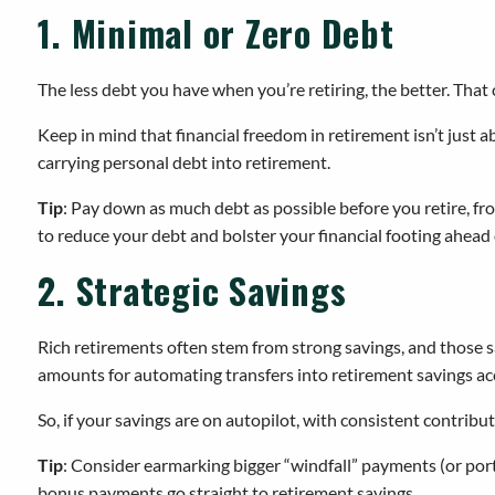
1. Minimal or Zero Debt
The less debt you have when you’re retiring, the better. That
Keep in mind that financial freedom in retirement isn’t just a
carrying personal debt into retirement.
Tip
: Pay down as much debt as possible before you retire, fr
to reduce your debt and bolster your financial footing ahead 
2. Strategic Savings
Rich retirements often stem from strong savings, and those s
amounts for automating transfers into retirement savings ac
So, if your savings are on autopilot, with consistent contribu
Tip
: Consider earmarking bigger “windfall” payments (or port
bonus payments go straight to retirement savings.