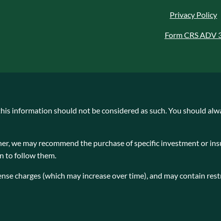
Privacy Policy
Form CRS ADV 
 this information should not be considered as such. You should alw
planner, we may recommend the purchase of specific investment or 
on to follow them.
ense charges (which may increase over time), and may contain restr