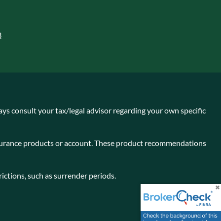
3
ays consult your tax/legal advisor regarding your own specific
insurance products or account. These product recommendations
ictions, such as surrender periods.