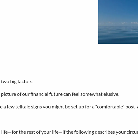
 two big factors.
picture of our financial future can feel somewhat elusive.
are a few telltale signs you might be set up for a “comfortable” post-
h life—for the rest of your life—if the following describes your circ