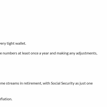
ry tight wallet.
g the numbers at least once a year and making any adjustments,
ome streams in retirement, with Social Security as just one
flation.