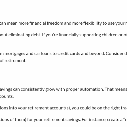
 can mean more financial freedom and more flexibility to use your 
bout eliminating debt. If you’re financially supporting children or o
om mortgages and car loans to credit cards and beyond. Consider d
of retirement.
avings can consistently grow with proper automation. That means f
counts.
tions into your retirement account(s), you could be on the right tr
ions of them) for your retirement savings. For instance, create a “