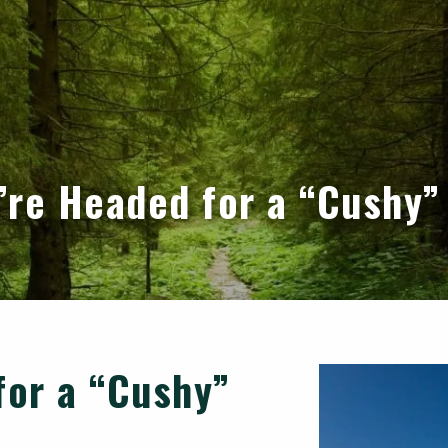
u’re Headed for a “Cushy”
for a “Cushy”