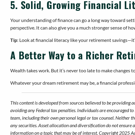
5. Solid, Growing Financial Li
Your understanding of finance can go a long way toward setting
perspective. It can also give you a much stronger sense of how
Tip
: Look at financial literacy like your retirement savings—
A Better Way to a Richer Ret
Wealth takes work. But it’s never too late to make changes t
Whatever your dream retirement may be, a financial professio
This content is developed from sources believed to be providing a
avoiding any Federal tax penalties. Individuals are encouraged to 
team, including their own personal legal or tax counsel. Neither t
any securities. Asset allocation and diversification do not ensure
information on a topic that may be of interest. Copyright 2025 A