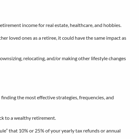
retirement income for real estate, healthcare, and hobbies.
ther loved ones as a retiree, it could have the same impact as
ownsizing, relocating, and/or making other lifestyle changes
inding the most effective strategies, frequencies, and
ack to a wealthy retirement.
rule” that 10% or 25% of your yearly tax refunds or annual