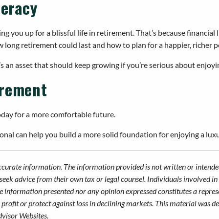
teracy
 you up for a blissful life in retirement. That’s because financial
 long retirement could last and how to plan for a happier, richer p
it’s an asset that should keep growing if you’re serious about enjoy
irement
oday for a more comfortable future.
nal can help you build a more solid foundation for enjoying a luxu
ccurate information. The information provided is not written or intended
seek advice from their own tax or legal counsel. Individuals involved i
he information presented nor any opinion expressed constitutes a represe
 a profit or protect against loss in declining markets. This material wa
dvisor Websites.