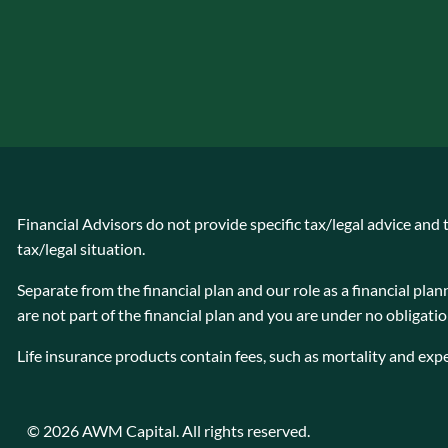
Financial Advisors do not provide specific tax/legal advice and
tax/legal situation.
Separate from the financial plan and our role as a financial 
are not part of the financial plan and you are under no obligati
Life insurance products contain fees, such as mortality and exp
© 2026 AWM Capital. All rights reserved.