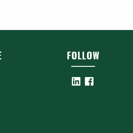
E
FOLLOW