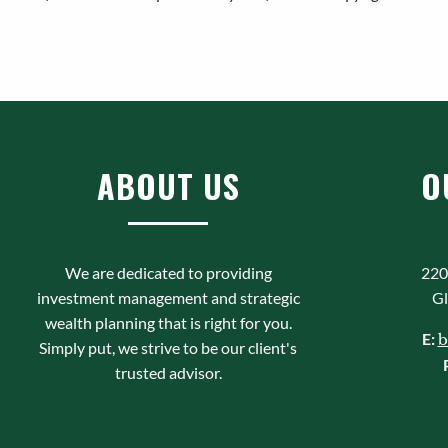
ABOUT US
O
We are dedicated to providing
220
investment management and strategic
Gl
wealth planning that is right for you.
E:
b
Simply put, we strive to be our client's
trusted advisor.