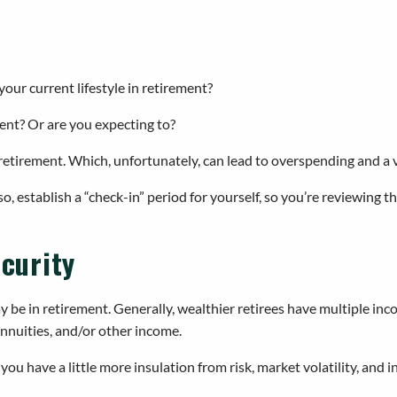
r current lifestyle in retirement?
ent? Or are you expecting to?
etirement. Which, unfortunately, can lead to overspending and a ve
lso, establish a “check-in” period for yourself, so you’re reviewin
ecurity
ay be in retirement. Generally, wealthier retirees have multiple inc
nnuities, and/or other income.
ou have a little more insulation from risk, market volatility, and in