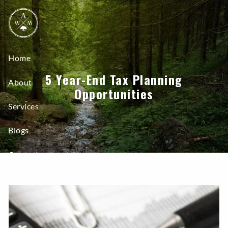
Skip to main content
Home
5 Year-End Tax Planning
About
Opportunities
Services
Blogs
Contact