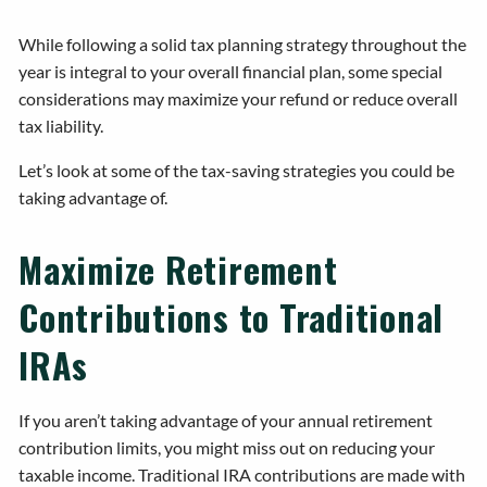
While following a solid tax planning strategy throughout the
year is integral to your overall financial plan, some special
considerations may maximize your refund or reduce overall
tax liability.
Let’s look at some of the tax-saving strategies you could be
taking advantage of.
Maximize Retirement
Contributions to Traditional
IRAs
If you aren’t taking advantage of your annual retirement
contribution limits, you might miss out on reducing your
taxable income. Traditional IRA contributions are made with