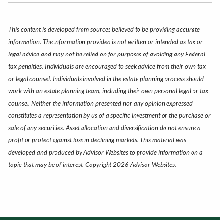
This content is developed from sources believed to be providing accurate
information. The information provided is not written or intended as tax or
legal advice and may not be relied on for purposes of avoiding any Federal
tax penalties. Individuals are encouraged to seek advice from their own tax
or legal counsel. Individuals involved in the estate planning process should
work with an estate planning team, including their own personal legal or tax
counsel. Neither the information presented nor any opinion expressed
constitutes a representation by us of a specific investment or the purchase or
sale of any securities. Asset allocation and diversification do not ensure a
profit or protect against loss in declining markets. This material was
developed and produced by Advisor Websites to provide information on a
topic that may be of interest. Copyright 2026 Advisor Websites.