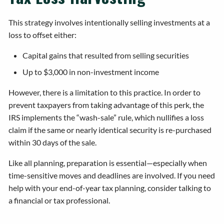
This strategy involves intentionally selling investments at a
loss to offset either:
Capital gains that resulted from selling securities
Up to $3,000 in non-investment income
However, there is a limitation to this practice. In order to
prevent taxpayers from taking advantage of this perk, the
IRS implements the “wash-sale” rule, which nullifies a loss
claim if the same or nearly identical security is re-purchased
within 30 days of the sale.
Like all planning, preparation is essential—especially when
time-sensitive moves and deadlines are involved. If you need
help with your end-of-year tax planning, consider talking to
a financial or tax professional.