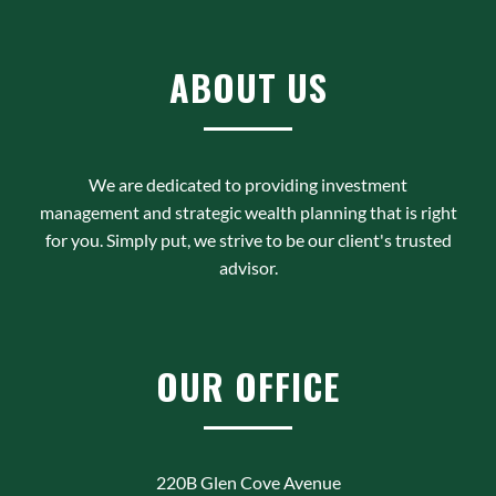
ABOUT US
We are dedicated to providing investment
management and strategic wealth planning that is right
for you. Simply put, we strive to be our client's trusted
advisor.
OUR OFFICE
220B Glen Cove Avenue