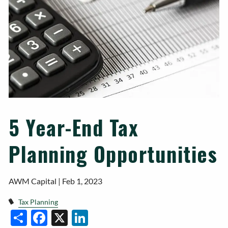
5 Year-End Tax
Planning Opportunities
AWM Capital |
Feb 1, 2023
Tax Planning
Facebook
X
LinkedIn
Share