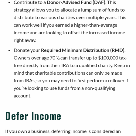
Contribute to a
Donor-Advised Fund (DAF)
. This
strategy allows you to allocate a lump sum of funds to
distribute to various charities over multiple years. This
can work well if you earned a higher-than-average
income and are looking to offset the increased income
right away.
Donate your
Required Minimum Distribution (RMD)
.
Owners over age 70 ½ can transfer up to $100,000 tax-
free directly from their IRA to a qualified charity. Keep in
mind that charitable contributions can only be made
from IRAs, so you may need to first perform a rollover if
you’re looking to use funds from a non-qualifying
account.
Defer Income
If you own a business, deferring income is considered an