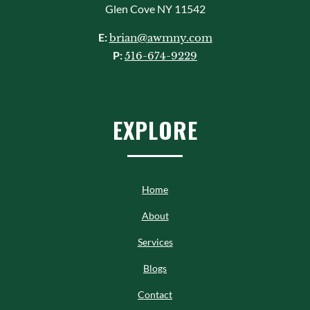
Glen Cove NY 11542
E:
brian@awmny.com
P:
516-674-9229
EXPLORE
Home
About
Services
Blogs
Contact