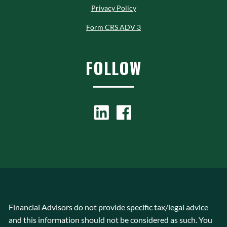
Privacy Policy
Form CRS ADV 3
FOLLOW
Financial Advisors do not provide specific tax/legal advice
and this information should not be considered as such. You