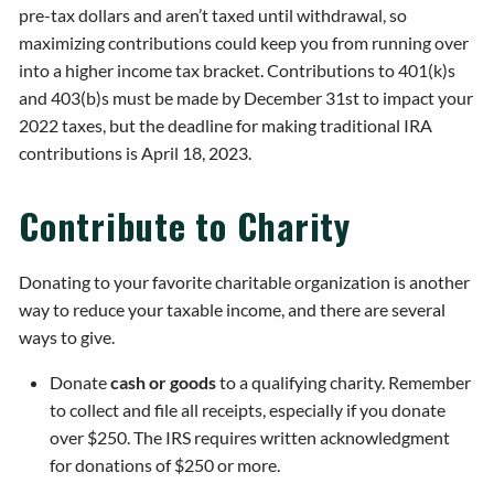
pre-tax dollars and aren’t taxed until withdrawal, so
maximizing contributions could keep you from running over
into a higher income tax bracket. Contributions to 401(k)s
and 403(b)s must be made by December 31st to impact your
2022 taxes, but the deadline for making traditional IRA
contributions is April 18, 2023.
Contribute to Charity
Donating to your favorite charitable organization is another
way to reduce your taxable income, and there are several
ways to give.
Donate
cash or goods
to a qualifying charity. Remember
to collect and file all receipts, especially if you donate
over $250. The IRS requires written acknowledgment
for donations of $250 or more.