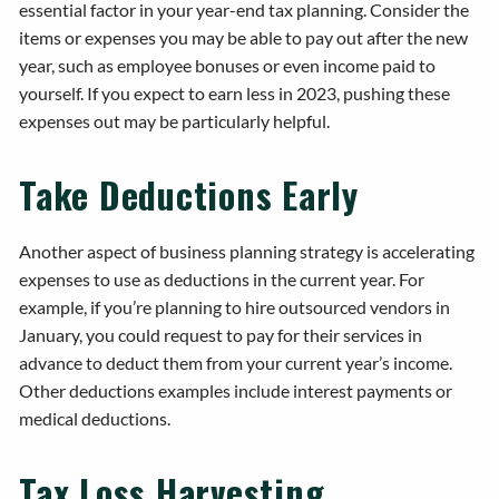
essential factor in your year-end tax planning. Consider the
items or expenses you may be able to pay out after the new
year, such as employee bonuses or even income paid to
yourself. If you expect to earn less in 2023, pushing these
expenses out may be particularly helpful.
Take Deductions Early
Another aspect of business planning strategy is accelerating
expenses to use as deductions in the current year. For
example, if you’re planning to hire outsourced vendors in
January, you could request to pay for their services in
advance to deduct them from your current year’s income.
Other deductions examples include interest payments or
medical deductions.
Tax Loss Harvesting