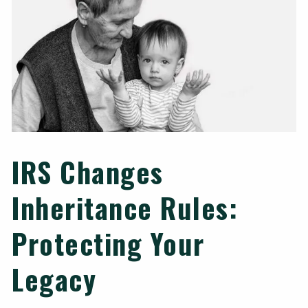
IRS Changes
Inheritance Rules:
Protecting Your
Legacy