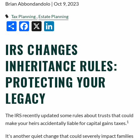
Brian Abbondandolo |
Oct 9, 2023
Tax Planning
Estate Planning
Facebook
X
LinkedIn
Share
IRS CHANGES
INHERITANCE RULES:
PROTECTING YOUR
LEGACY
The IRS recently updated some rules about trusts that could
1
make your heirs accidentally liable for capital gains taxes.
It's another quiet change that could severely impact families