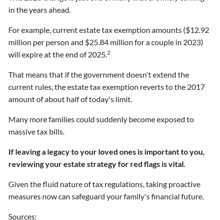
in the years ahead.
For example, current estate tax exemption amounts ($12.92
million per person and $25.84 million for a couple in 2023)
2
will expire at the end of 2025.
That means that if the government doesn't extend the
current rules, the estate tax exemption reverts to the 2017
amount of about half of today's limit.
Many more families could suddenly become exposed to
massive tax bills.
If leaving a legacy to your loved ones is important to you,
reviewing your estate strategy for red flags is vital.
Given the fluid nature of tax regulations, taking proactive
measures now can safeguard your family's financial future.
Sources: