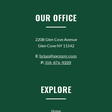
OUR OFFICE
220B Glen Cove Avenue
Glen Cove NY 11542
E:
brian@awmny.com
P:
516-674-9229
EXPLORE
Home