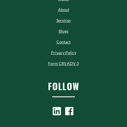
About
Services
Blogs
Contact
Privacy Policy
Form CRS ADV 3
FOLLOW