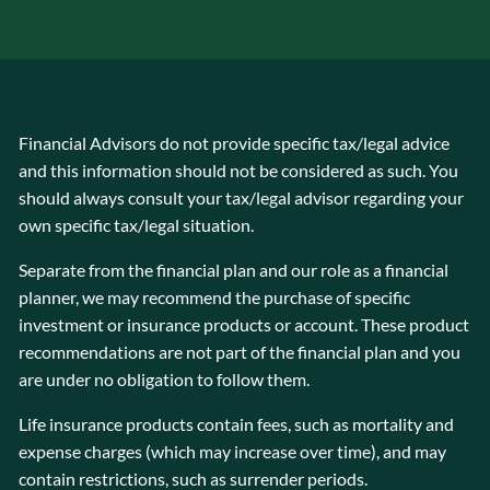
Financial Advisors do not provide specific tax/legal advice
and this information should not be considered as such. You
should always consult your tax/legal advisor regarding your
own specific tax/legal situation.
Separate from the financial plan and our role as a financial
planner, we may recommend the purchase of specific
investment or insurance products or account. These product
recommendations are not part of the financial plan and you
are under no obligation to follow them.
Life insurance products contain fees, such as mortality and
expense charges (which may increase over time), and may
contain restrictions, such as surrender periods.