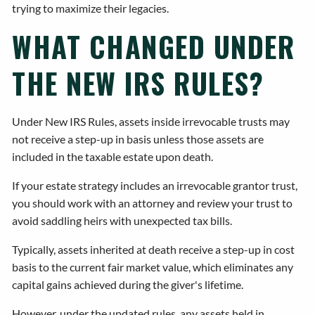
trying to maximize their legacies.
WHAT CHANGED UNDER
THE NEW IRS RULES?
Under New IRS Rules, assets inside irrevocable trusts may
not receive a step-up in basis unless those assets are
included in the taxable estate upon death.
If your estate strategy includes an irrevocable grantor trust,
you should work with an attorney and review your trust to
avoid saddling heirs with unexpected tax bills.
Typically, assets inherited at death receive a step-up in cost
basis to the current fair market value, which eliminates any
capital gains achieved during the giver's lifetime.
However, under the updated rules, any assets held in