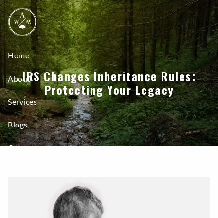
Skip to main content
Home
IRS Changes Inheritance Rules:
About
Protecting Your Legacy
Services
Blogs
Contact