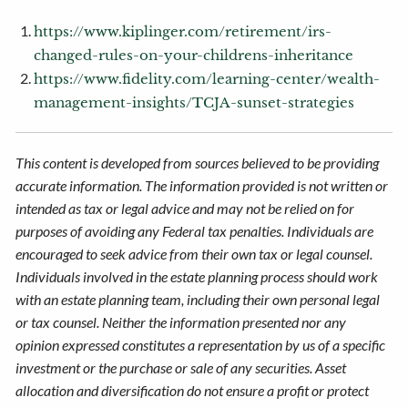
https://www.kiplinger.com/retirement/irs-
changed-rules-on-your-childrens-inheritance
https://www.fidelity.com/learning-center/wealth-
management-insights/TCJA-sunset-strategies
This content is developed from sources believed to be providing
accurate information. The information provided is not written or
intended as tax or legal advice and may not be relied on for
purposes of avoiding any Federal tax penalties. Individuals are
encouraged to seek advice from their own tax or legal counsel.
Individuals involved in the estate planning process should work
with an estate planning team, including their own personal legal
or tax counsel. Neither the information presented nor any
opinion expressed constitutes a representation by us of a specific
investment or the purchase or sale of any securities. Asset
allocation and diversification do not ensure a profit or protect