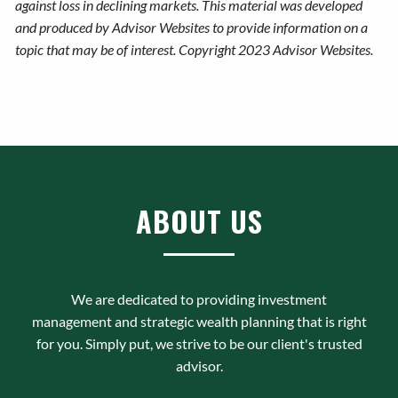
against loss in declining markets. This material was developed
and produced by Advisor Websites to provide information on a
topic that may be of interest. Copyright 2023 Advisor Websites.
ABOUT US
We are dedicated to providing investment
management and strategic wealth planning that is right
for you. Simply put, we strive to be our client's trusted
advisor.