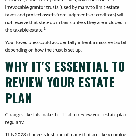
irrevocable grantor trusts (used by many to limit estate
taxes and protect assets from judgments or creditors) will
not receive that step-up in basis unless they are included in
1
the taxable estate.
Your loved ones could accidentally inherit a massive tax bill
depending on how the trust is set up.
WHY IT'S ESSENTIAL TO
REVIEW YOUR ESTATE
PLAN
Changes like this make it critical to review your estate plan
regularly.
This 2023 change is just one of many that are likely coming