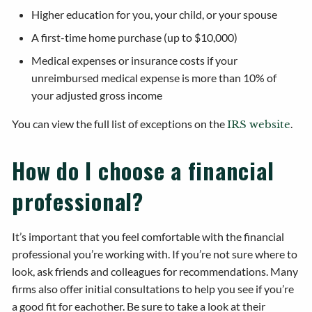
Higher education for you, your child, or your spouse
A first-time home purchase (up to $10,000)
Medical expenses or insurance costs if your
unreimbursed medical expense is more than 10% of
your adjusted gross income
You can view the full list of exceptions on the
.
IRS website
How do I choose a financial
professional?
It’s important that you feel comfortable with the financial
professional you’re working with. If you’re not sure where to
look, ask friends and colleagues for recommendations. Many
firms also offer initial consultations to help you see if you’re
a good fit for eachother. Be sure to take a look at their