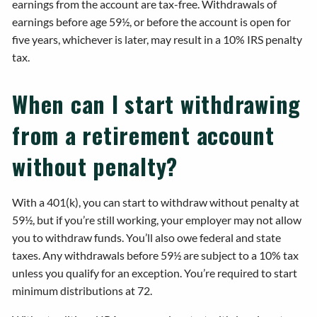
earnings from the account are tax-free. Withdrawals of
earnings before age 59½, or before the account is open for
five years, whichever is later, may result in a 10% IRS penalty
tax.
When can I start withdrawing
from a retirement account
without penalty?
With a 401(k), you can start to withdraw without penalty at
59½, but if you’re still working, your employer may not allow
you to withdraw funds. You’ll also owe federal and state
taxes. Any withdrawals before 59½ are subject to a 10% tax
unless you qualify for an exception. You’re required to start
minimum distributions at 72.