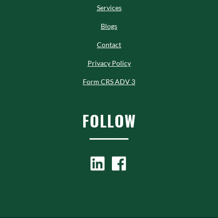
Services
Blogs
Contact
Privacy Policy
Form CRS ADV 3
FOLLOW