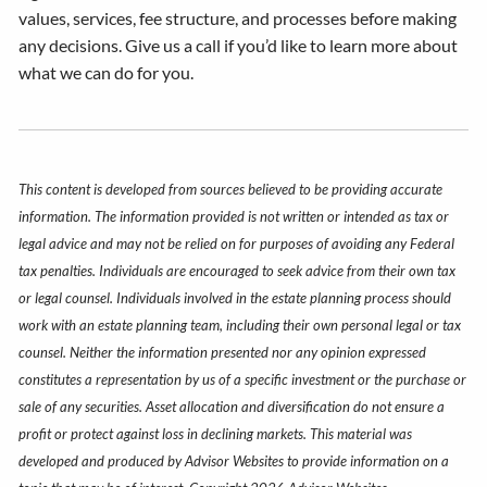
values, services, fee structure, and processes before making
any decisions. Give us a call if you’d like to learn more about
what we can do for you.
This content is developed from sources believed to be providing accurate
information. The information provided is not written or intended as tax or
legal advice and may not be relied on for purposes of avoiding any Federal
tax penalties. Individuals are encouraged to seek advice from their own tax
or legal counsel. Individuals involved in the estate planning process should
work with an estate planning team, including their own personal legal or tax
counsel. Neither the information presented nor any opinion expressed
constitutes a representation by us of a specific investment or the purchase or
sale of any securities. Asset allocation and diversification do not ensure a
profit or protect against loss in declining markets. This material was
developed and produced by Advisor Websites to provide information on a