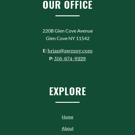
OUR OFFICE
220B Glen Cove Avenue
Glen Cove NY 11542
E:
brian@awmny.com
P:
516-674-9229
EXPLORE
Home
About