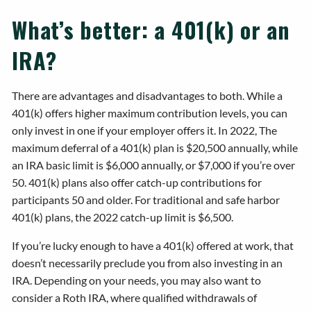
What’s better: a 401(k) or an
IRA?
There are advantages and disadvantages to both. While a
401(k) offers higher maximum contribution levels, you can
only invest in one if your employer offers it. In 2022, The
maximum deferral of a 401(k) plan is $20,500 annually, while
an IRA basic limit is $6,000 annually, or $7,000 if you’re over
50. 401(k) plans also offer catch-up contributions for
participants 50 and older. For traditional and safe harbor
401(k) plans, the 2022 catch-up limit is $6,500.
If you’re lucky enough to have a 401(k) offered at work, that
doesn’t necessarily preclude you from also investing in an
IRA. Depending on your needs, you may also want to
consider a Roth IRA, where qualified withdrawals of