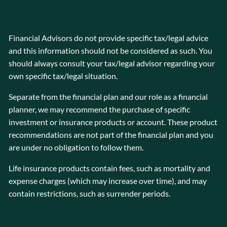
Financial Advisors do not provide specific tax/legal advice
and this information should not be considered as such. You
should always consult your tax/legal advisor regarding your
own specific tax/legal situation.
Separate from the financial plan and our role as a financial
planner, we may recommend the purchase of specific
investment or insurance products or account. These product
recommendations are not part of the financial plan and you
are under no obligation to follow them.
Life insurance products contain fees, such as mortality and
expense charges (which may increase over time), and may
contain restrictions, such as surrender periods.