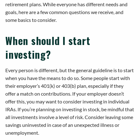
retirement plans. While everyone has different needs and
goals, here are a few common questions we receive, and
some basics to consider.
When should I start
investing?
Every person is different, but the general guideline is to start
when you have the means to do so. Some people start with
their employer’s 401(k) or 403(b) plan, especially if they
offer a match on contributions. If your employer doesn’t
offer this, you may want to consider investing in individual
IRAs. If you’re planning on investing in stock, be mindful that
all investments involve a level of risk. Consider leaving some
savings uninvested in case of an unexpected illness or
unemployment.