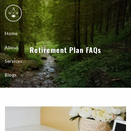
Skip to main content
Home
About
Retirement Plan FAQs
Services
Blogs
Contact