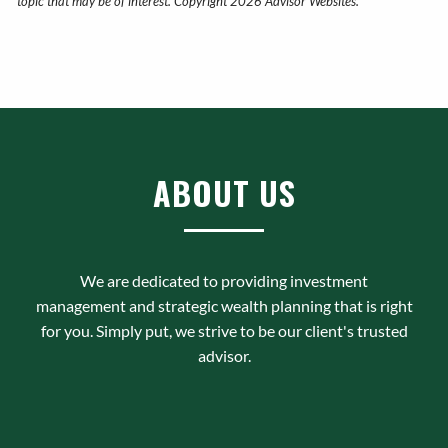
topic that may be of interest. Copyright 2026 Advisor Websites.
ABOUT US
We are dedicated to providing investment
management and strategic wealth planning that is right
for you. Simply put, we strive to be our client's trusted
advisor.