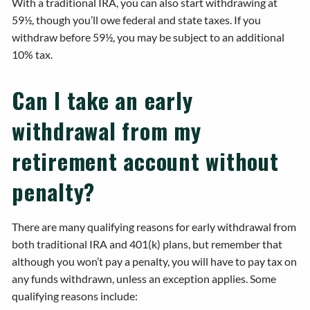
With a traditional IRA, you can also start withdrawing at
59½, though you’ll owe federal and state taxes. If you
withdraw before 59½, you may be subject to an additional
10% tax.
Can I take an early
withdrawal from my
retirement account without
penalty?
There are many qualifying reasons for early withdrawal from
both traditional IRA and 401(k) plans, but remember that
although you won’t pay a penalty, you will have to pay tax on
any funds withdrawn, unless an exception applies. Some
qualifying reasons include: