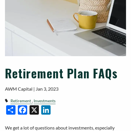
Retirement Plan FAQs
AWM Capital |
Jan 3, 2023
Retirement
Investments
Facebook
X
LinkedIn
Share
We get a lot of questions about investments, especially